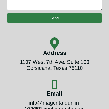
Send
Address
1107 West 7th Ave, Suite 103
Corsicana, Texas 75110
Email
info@magenta-dunlin-
192058.hostingersite.com