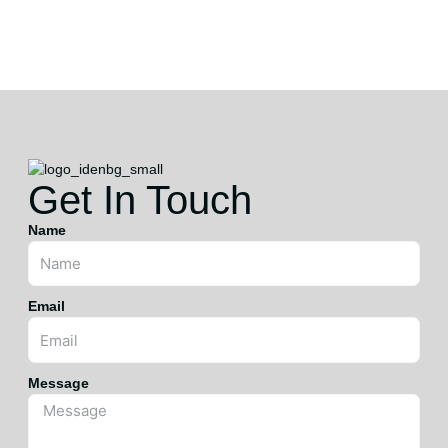
HI
Get In Touch
Name
Email
Message