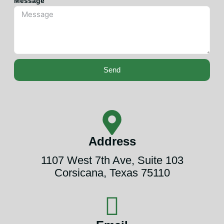
Message
Send
Address
1107 West 7th Ave, Suite 103
Corsicana, Texas 75110