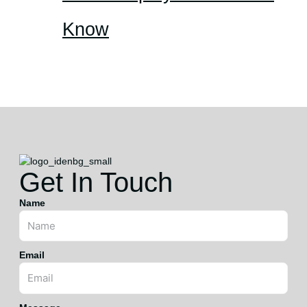
Know
Get In Touch
Name
Email