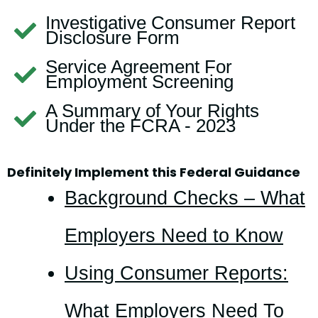
Investigative Consumer Report
Disclosure Form
Service Agreement For
Employment Screening
A Summary of Your Rights
Under the FCRA - 2023
Definitely Implement this Federal Guidance
Background Checks – What
Employers Need to Know
Using Consumer Reports:
What Employers Need To