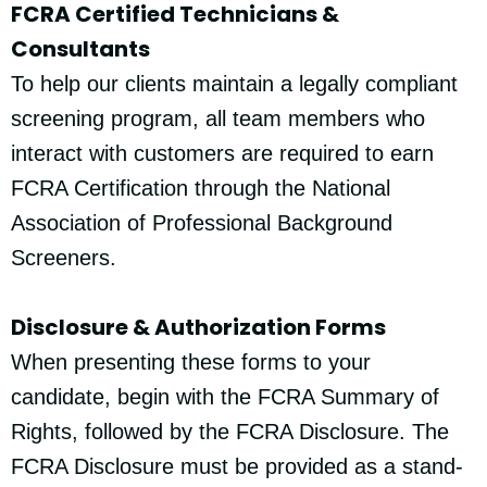
FCRA Certified Technicians &
Consultants
To help our clients maintain a legally compliant
screening program, all team members who
interact with customers are required to earn
FCRA Certification through the National
Association of Professional Background
Screeners.
Disclosure & Authorization Forms
When presenting these forms to your
candidate, begin with the FCRA Summary of
Rights, followed by the FCRA Disclosure. The
FCRA Disclosure must be provided as a stand-