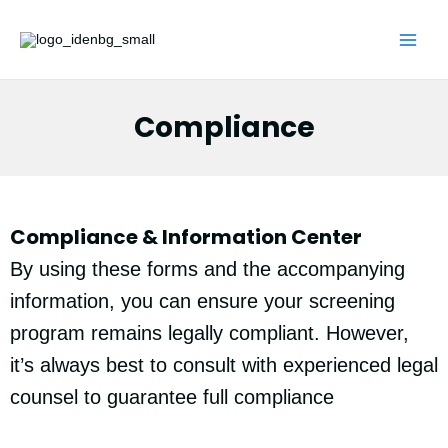
Skip
to
content
Compliance
Compliance & Information Center
By using these forms and the accompanying
information, you can ensure your screening
program remains legally compliant. However,
it’s always best to consult with experienced legal
counsel to guarantee full compliance