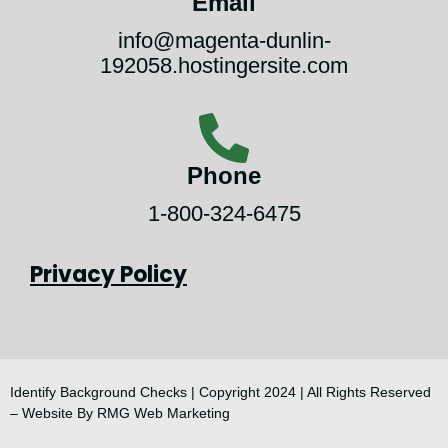
Email
info@magenta-dunlin-
192058.hostingersite.com
Phone
1-800-324-6475
Privacy Policy
Identify Background Checks | Copyright 2024 | All Rights Reserved
–
Website By RMG Web Marketing