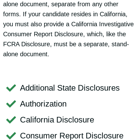
alone document, separate from any other
forms. If your candidate resides in California,
you must also provide a California Investigative
Consumer Report Disclosure, which, like the
FCRA Disclosure, must be a separate, stand-
alone document.
Additional State Disclosures
Authorization
California Disclosure
Consumer Report Disclosure